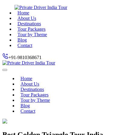
Home
About Us
Destinations
Tour Packages
Tour by Theme
Blog
Contact
+91-9810368671
Home
About Us
Destinations
Tour Packages
Tour by Theme
Blog
Contact
Best Golden Triangle Tour India