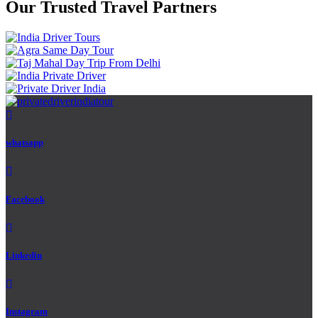
Our Trusted Travel Partners
whatsapp
Facebook
Linkedin
Instagram