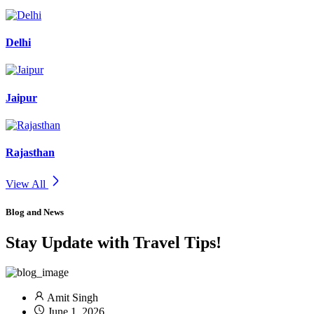
Delhi
Jaipur
Rajasthan
View All
Blog and News
Stay Update with Travel Tips!
Amit Singh
June 1, 2026