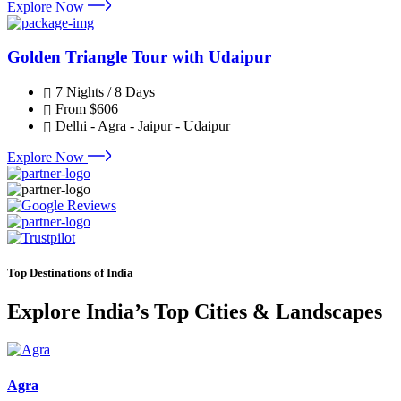
Explore Now
Golden Triangle Tour with Udaipur
7 Nights / 8 Days
From
$606
Delhi - Agra - Jaipur - Udaipur
Explore Now
Top Destinations of India
Explore India’s Top Cities & Landscapes
Agra