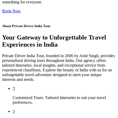
something for everyone.
Book Now
About Private Driver India Tour
Your Gateway to Unforgettable Travel
Experiences in India
Private Driver India Tour, founded in 2006 by Amit Singh, provides
personalized driving tours throughout India. Our agency offers
tailored itineraries, local insights, and exceptional service from
experienced chauffeurs. Explore the beauty of India with us for an
unforgettable travel adventure designed to meet your unique
interests and needs.
Customized Tours: Tailored itineraries to suit your travel
preferences.