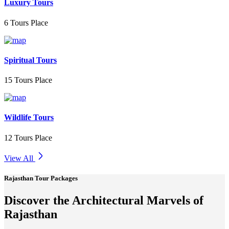
Luxury Tours
6 Tours Place
Spiritual Tours
15 Tours Place
Wildlife Tours
12 Tours Place
View All
Rajasthan Tour Packages
Discover the Architectural Marvels of
Rajasthan