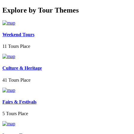
Explore by Tour Themes
Weekend Tours
11 Tours Place
Culture & Heritage
41 Tours Place
Fairs & Festivals
5 Tours Place