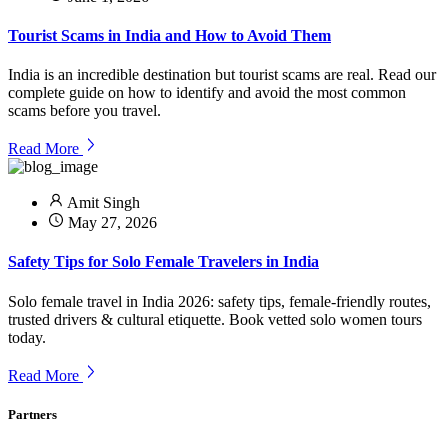
Tourist Scams in India and How to Avoid Them
India is an incredible destination but tourist scams are real. Read our
complete guide on how to identify and avoid the most common
scams before you travel.
Read More
Amit Singh
May 27, 2026
Safety Tips for Solo Female Travelers in India
Solo female travel in India 2026: safety tips, female-friendly routes,
trusted drivers & cultural etiquette. Book vetted solo women tours
today.
Read More
Partners