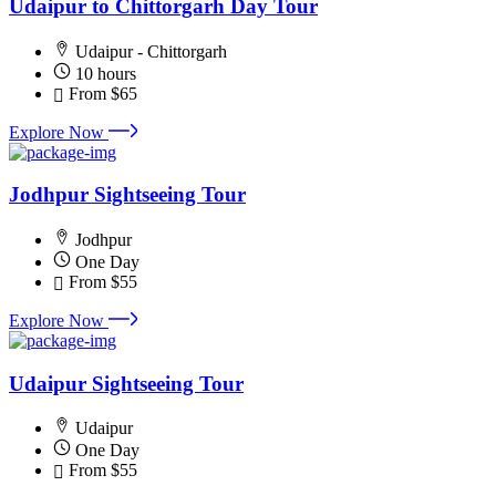
Udaipur to Chittorgarh Day Tour
Udaipur - Chittorgarh
10 hours
From
$65
Explore Now
Jodhpur Sightseeing Tour
Jodhpur
One Day
From
$55
Explore Now
Udaipur Sightseeing Tour
Udaipur
One Day
From
$55