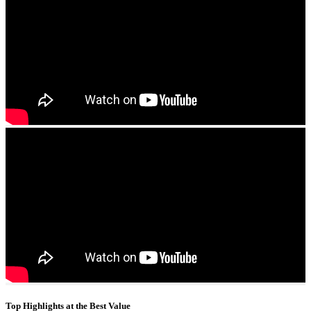
Top Highlights at the Best Value