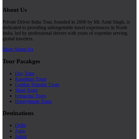
About Us
Private Driver India Tour, founded in 2006 by Mr. Amit Singh, is
dedicated to providing unforgettable travel experiences in North
India, led by professional drivers with years of expertise serving
global travelers.
More About Us
Tour Pacakges
Day Trips
Rajasthan Tours
Golden Triangle Tours
Short Tours
Himachal Tours
Honeymoon Tours
Destinations
Delhi
Agra
Jaipur