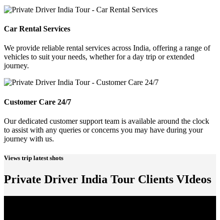
Car Rental Services
We provide reliable rental services across India, offering a range of
vehicles to suit your needs, whether for a day trip or extended
journey.
Customer Care 24/7
Our dedicated customer support team is available around the clock
to assist with any queries or concerns you may have during your
journey with us.
Views trip latest shots
Private Driver India Tour Clients VIdeos