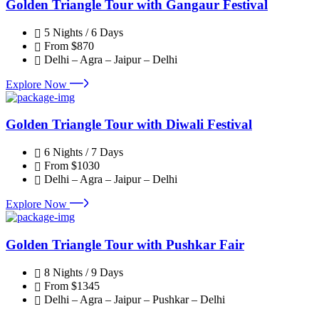
Golden Triangle Tour with Gangaur Festival
5 Nights / 6 Days
From
$870
Delhi – Agra – Jaipur – Delhi
Explore Now
Golden Triangle Tour with Diwali Festival
6 Nights / 7 Days
From
$1030
Delhi – Agra – Jaipur – Delhi
Explore Now
Golden Triangle Tour with Pushkar Fair
8 Nights / 9 Days
From
$1345
Delhi – Agra – Jaipur – Pushkar – Delhi