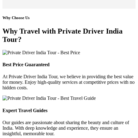
Why Choose Us
Why Travel with Private Driver India
Tour?
Best Price Guaranteed
At Private Driver India Tour, we believe in providing the best value
for money. Enjoy high-quality services at competitive prices with no
hidden costs.
Expert Travel Guides
Our guides are passionate about sharing the beauty and culture of
India. With deep knowledge and experience, they ensure an
insightful, memorable tour.