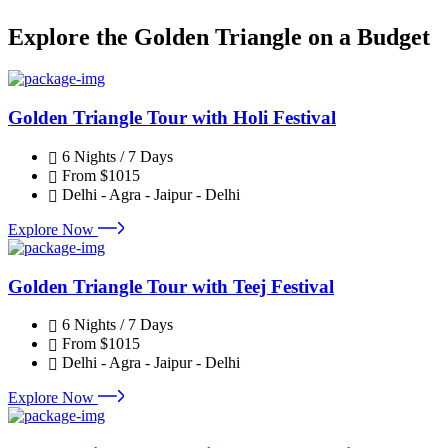
Explore the Golden Triangle on a Budget
Golden Triangle Tour with Holi Festival
6 Nights / 7 Days
From
$1015
Delhi - Agra - Jaipur - Delhi
Explore Now
Golden Triangle Tour with Teej Festival
6 Nights / 7 Days
From
$1015
Delhi - Agra - Jaipur - Delhi
Explore Now