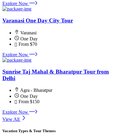
Explore Now
Varanasi One Day City Tour
Varanasi
One Day
From
$70
Explore Now
Sunrise Taj Mahal & Bharatpur Tour from
Delhi
Agra - Bharatpur
One Day
From
$150
Explore Now
View All
Vacation Types & Tour Themes