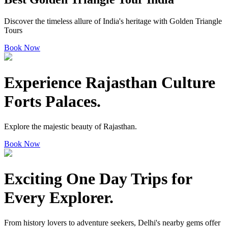
Discover the timeless allure of India's heritage with Golden Triangle
Tours
Book Now
Experience Rajasthan
Culture
Forts Palaces.
Explore the majestic beauty of Rajasthan.
Book Now
Exciting One Day Trips
for
Every Explorer.
From history lovers to adventure seekers, Delhi's nearby gems offer