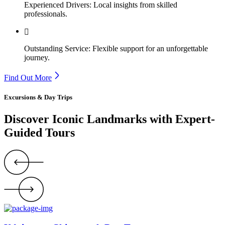
Experienced Drivers: Local insights from skilled
professionals.
Outstanding Service: Flexible support for an unforgettable
journey.
Find Out More
Excursions & Day Trips
Discover Iconic Landmarks with Expert-
Guided Tours