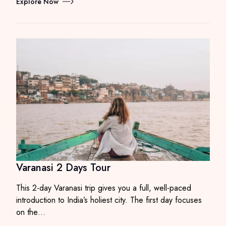
Explore Now
Varanasi 2 Days Tour
This 2-day Varanasi trip gives you a full, well-paced
introduction to India’s holiest city. The first day focuses
on the…