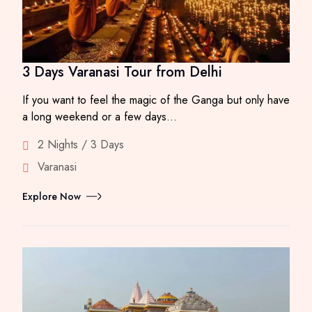
3 Days Varanasi Tour from Delhi
If you want to feel the magic of the Ganga but only have
a long weekend or a few days…
2 Nights / 3 Days
Varanasi
Explore Now