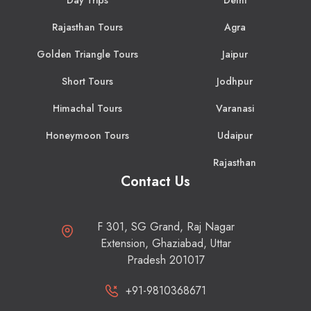
Rajasthan Tours
Agra
Golden Triangle Tours
Jaipur
Short Tours
Jodhpur
Himachal Tours
Varanasi
Honeymoon Tours
Udaipur
Rajasthan
Contact Us
F 301, SG Grand, Raj Nagar
Extension, Ghaziabad, Uttar
Pradesh 201017
+91-9810368671