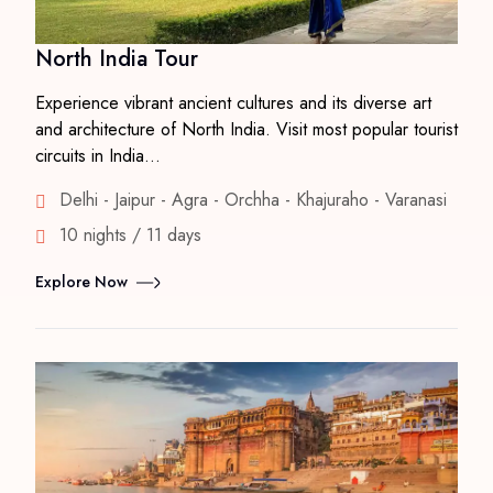
North India Tour
Experience vibrant ancient cultures and its diverse art
and architecture of North India. Visit most popular tourist
circuits in India…
Delhi - Jaipur - Agra - Orchha - Khajuraho - Varanasi
10 nights / 11 days
Explore Now