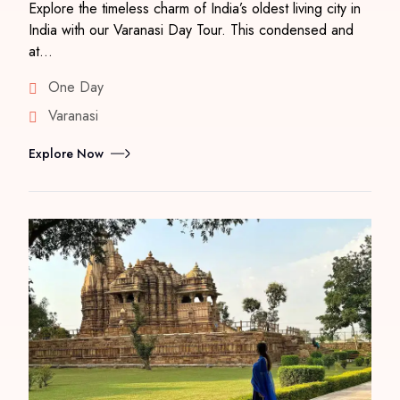
Explore the timeless charm of India’s oldest living city in
India with our Varanasi Day Tour. This condensed and
at…
One Day
Varanasi
Explore Now