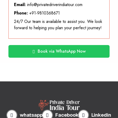
Email:
info@privatedriverindiatour.com
Phone:
+91-9810368671
24/7 Our team is available to assist you. We look
forward to helping you plan your perfect journey!
Book via WhatsApp Now
whatsapp
Facebook
Linkedin