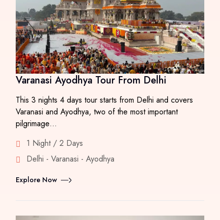
Varanasi Ayodhya Tour From Delhi
This 3 nights 4 days tour starts from Delhi and covers
Varanasi and Ayodhya, two of the most important
pilgrimage…
1 Night / 2 Days
Delhi - Varanasi - Ayodhya
Explore Now