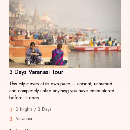
3 Days Varanasi Tour
This city moves at its own pace — ancient, unhurried
and completely unlike anything you have encountered
before. It does…
2 Nights / 3 Days
Varanasi