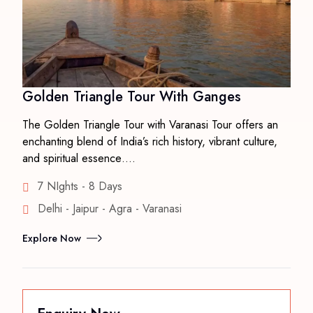
Golden Triangle Tour With Ganges
The Golden Triangle Tour with Varanasi Tour offers an
enchanting blend of India’s rich history, vibrant culture,
and spiritual essence….
7 NIghts - 8 Days
Delhi - Jaipur - Agra - Varanasi
Explore Now