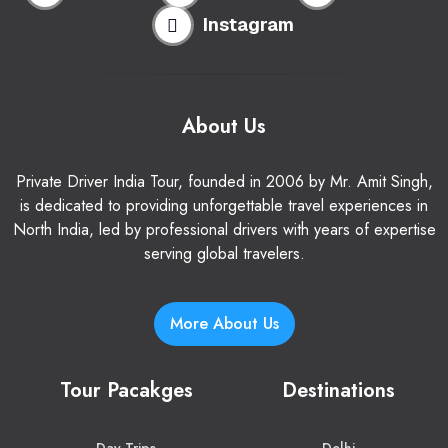
Instagram
About Us
Private Driver India Tour, founded in 2006 by Mr. Amit Singh,
is dedicated to providing unforgettable travel experiences in
North India, led by professional drivers with years of expertise
serving global travelers.
More About Us
Tour Pacakges
Destinations
Day Trips
Delhi