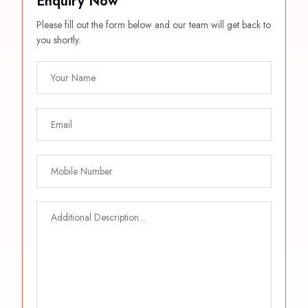
Enquiry Now
Please fill out the form below and our team will get back to
you shortly.