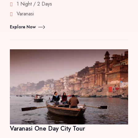
1 Night / 2 Days
Varanasi
Explore Now
Varanasi One Day City Tour