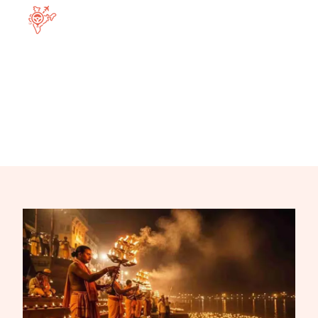
Home
Destination
Varanasi