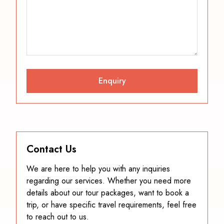
Contact Us
We are here to help you with any inquiries
regarding our services. Whether you need more
details about our tour packages, want to book a
trip, or have specific travel requirements, feel free
to reach out to us.