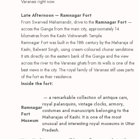
Varanasi right now.
Late Afternoon — Ramnagar Fort
From Swarved Mahamandir, drive to the
Ramnagar Fort
—
across the Ganga from the main city, approximately 14
kilometres from the Kashi Vishwanath Temple.
Ramnagar Fort was built in the 18th century by the Maharaja of
Kashi, Balwant Singh, using cream-coloured chunar sandstone.
It sits directly on the eastern bank of the Ganga and the view
across the river to the Varanasi ghats from its walls is one of the
best views in the city. The royal family of Varanasi still uses parts
of the fort as their residence.
Inside the fort:
— a remarkable collection of antique cars,
royal palanquins, vintage clocks, armory,
Ramnagar
costumes and manuscripts belonging to the
Fort
Maharajas of Kashi. It is one of the most
Museum
unusual and interesting royal museums in Uttar
Pradesh.