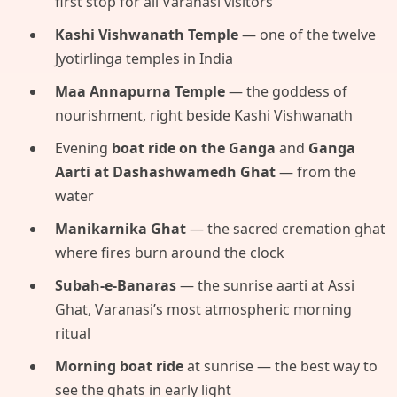
first stop for all Varanasi visitors
Kashi Vishwanath Temple
— one of the twelve
Jyotirlinga temples in India
Maa Annapurna Temple
— the goddess of
nourishment, right beside Kashi Vishwanath
Evening
boat ride on the Ganga
and
Ganga
Aarti at Dashashwamedh Ghat
— from the
water
Manikarnika Ghat
— the sacred cremation ghat
where fires burn around the clock
Subah-e-Banaras
— the sunrise aarti at Assi
Ghat, Varanasi’s most atmospheric morning
ritual
Morning boat ride
at sunrise — the best way to
see the ghats in early light