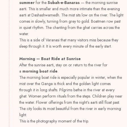
summer
for the
Subah-e-Banaras
— the morning sunrise
aarti. This is smaller and much more intimate than the evening
aarti at Dashashwamedh. The mist sits low on the river. The light
comes in slowly, turning from grey to gold. Boatmen row past
in quiet rhythm. The chanting from the ghat carries across the
water.
This is a side of Varanasi that many visitors miss because they
sleep through it. It is worth every minute of the early start.
Morning — Boat Ride at Sunrise
After the sunrise aarti, stay on or return to the river for
a
morning boat ride
.
The morning boat ride is especially popular in winter, when the
mist over the Ganga is thick and the golden light comes
through it in long shafts. Pilgrims bathe in the river at every
ghat. Women perform rituals from the steps. Children play near
the water. Flower offerings from the night’s aarti still float past.
The city looks its most beautiful from the river in early morning
light.
This is the photography moment of the trip.