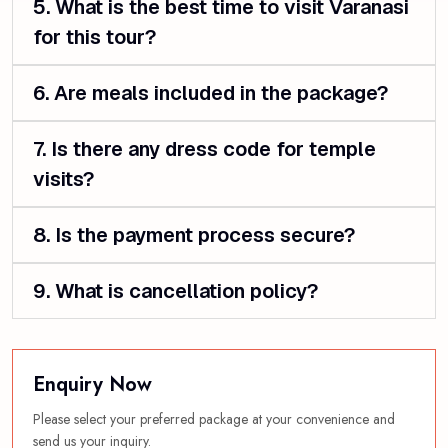
5. What is the best time to visit Varanasi
for this tour?
6. Are meals included in the package?
7. Is there any dress code for temple
visits?
8. Is the payment process secure?
9. What is cancellation policy?
Enquiry Now
Please select your preferred package at your convenience and
send us your inquiry.