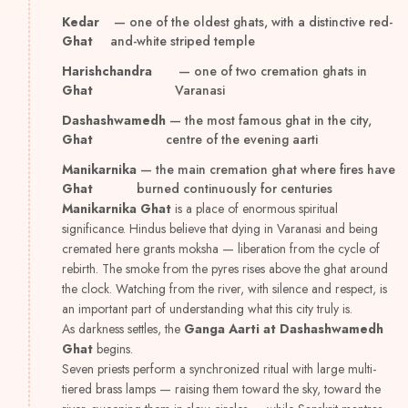
Kedar
— one of the oldest ghats, with a distinctive red-
Ghat
and-white striped temple
Harishchandra
— one of two cremation ghats in
Ghat
Varanasi
Dashashwamedh
— the most famous ghat in the city,
Ghat
centre of the evening aarti
Manikarnika
— the main cremation ghat where fires have
Ghat
burned continuously for centuries
Manikarnika Ghat
is a place of enormous spiritual
significance. Hindus believe that dying in Varanasi and being
cremated here grants moksha — liberation from the cycle of
rebirth. The smoke from the pyres rises above the ghat around
the clock. Watching from the river, with silence and respect, is
an important part of understanding what this city truly is.
As darkness settles, the
Ganga Aarti at Dashashwamedh
Ghat
begins.
Seven priests perform a synchronized ritual with large multi-
tiered brass lamps — raising them toward the sky, toward the