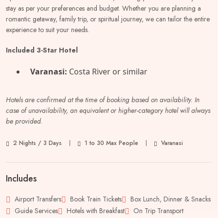
stay as per your preferences and budget. Whether you are planning a
romantic getaway, family trip, or spiritual journey, we can tailor the entire
experience to suit your needs.
Included 3-Star Hotel
Varanasi:
Costa River or similar
Hotels are confirmed at the time of booking based on availability. In
case of unavailability, an equivalent or higher-category hotel will always
be provided.
2 Nights / 3 Days
1 to 30 Max People
Varanasi
Includes
Airport Transfers
Book Train Tickets
Box Lunch, Dinner & Snacks
Guide Services
Hotels with Breakfast
On Trip Transport