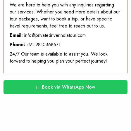
We are here to help you with any inquiries regarding
our services. Whether you need more details about our
tour packages, want to book a trip, or have specific
travel requirements, feel free to reach out to us.
Email:
info@privatedriverindiatour.com
Phone:
+91-9810368671
24/7 Our team is available to assist you. We look
forward to helping you plan your perfect journey!
Book via WhatsApp Now