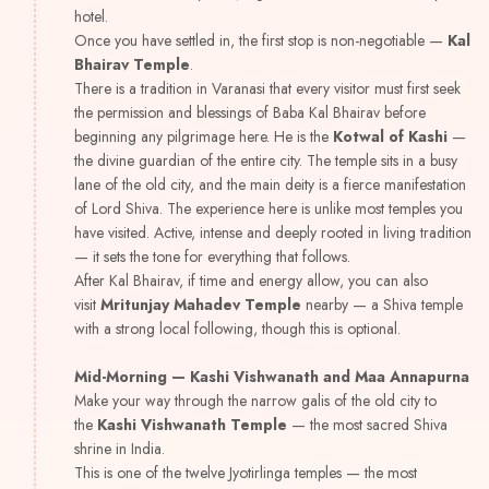
hotel.
Once you have settled in, the first stop is non-negotiable —
Kal
Bhairav Temple
.
There is a tradition in Varanasi that every visitor must first seek
the permission and blessings of Baba Kal Bhairav before
beginning any pilgrimage here. He is the
Kotwal of Kashi
—
the divine guardian of the entire city. The temple sits in a busy
lane of the old city, and the main deity is a fierce manifestation
of Lord Shiva. The experience here is unlike most temples you
have visited. Active, intense and deeply rooted in living tradition
— it sets the tone for everything that follows.
After Kal Bhairav, if time and energy allow, you can also
visit
Mritunjay Mahadev Temple
nearby — a Shiva temple
with a strong local following, though this is optional.
Mid-Morning — Kashi Vishwanath and Maa Annapurna
Make your way through the narrow galis of the old city to
the
Kashi Vishwanath Temple
— the most sacred Shiva
shrine in India.
This is one of the twelve Jyotirlinga temples — the most