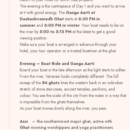
The evening is the centrepiece of Day 1 and you want to arrive
at it with good energy. The
Ganga Aarti at
Dashashwamedh Ghat
starts at
6:30 PM in
summer
and
6:00 PM in winter
. Your boat needs to be on
the river by
5:00 to 5:15 PM
at the latest to get a good
viewing position.
Make sure your boat is arranged in advance through your
hotel, your tour operator or a trusted boatman at the ghat.
Evening — Boat Ride and Ganga Aarti
Board your boat in the late afternoon as the light starts to soften.
From the river, Varanasi looks completely different. The full
sweep of the
84 ghats
lines the western bank in an unbroken
stretch of stone staircases, ancient temples, pavilions, and
colour. You see the scale of the city from the water in a way that
is impossible from the ghats themselves.
As your boat moves slowly along the river, you pass:
Assi
— the southernmost major ghat, active with
Ghat
morning worshippers and yoga practitioners