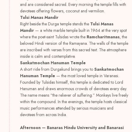
and are considered sacred. Every morning the temple fills with
devotees offering flowers, coconut and vermilion.
Tulsi Manas Mandir
Right beside the Durga temple stands the
Tulsi Manas
Mandir
— a white marble temple built in 1964 at the very spot
where the poet-saint Tulsidas wrote the
Ramcharitmanas
, the
beloved Hindi version of the Ramayana. The walls of the temple
are inscribed with verses from this sacred text. The atmosphere
inside is calm and contemplative.
Sankatmochan Hanuman Temple
A short ride from Durgakund brings you to
Sankatmochan
Hanuman Temple
— the most loved temple in Varanasi.
Founded by Tulsidas himself, this temple is dedicated to Lord
Hanuman and draws enormous crowds of devotees every day.
The name means “the reliever of suffering.” Monkeys live freely
within the compound. In the evenings, the temple hosts classical
music performances attended by serious musicians and
devotees from across India.
Afternoon — Banaras Hindu University and Banarasi