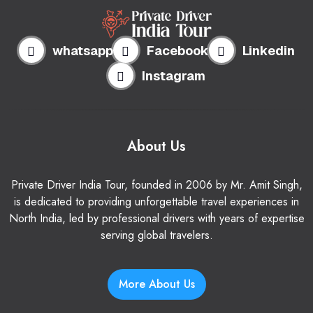
whatsapp
Facebook
Linkedin
Instagram
About Us
Private Driver India Tour, founded in 2006 by Mr. Amit Singh,
is dedicated to providing unforgettable travel experiences in
North India, led by professional drivers with years of expertise
serving global travelers.
More About Us