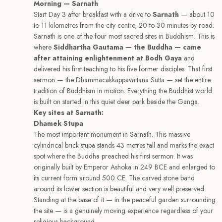
Morning — Sarnath
Start Day 3 after breakfast with a drive to
Sarnath
— about 10
to 11 kilometres from the city centre, 20 to 30 minutes by road.
Sarnath is one of the four most sacred sites in Buddhism. This is
where
Siddhartha Gautama — the Buddha — came
after attaining enlightenment at Bodh Gaya
and
delivered his first teaching to his five former disciples. That first
sermon — the Dhammacakkappavattana Sutta — set the entire
tradition of Buddhism in motion. Everything the Buddhist world
is built on started in this quiet deer park beside the Ganga.
Key sites at Sarnath:
Dhamek Stupa
The most important monument in Sarnath. This massive
cylindrical brick stupa stands 43 metres tall and marks the exact
spot where the Buddha preached his first sermon. It was
originally built by Emperor Ashoka in 249 BCE and enlarged to
its current form around 500 CE. The carved stone band
around its lower section is beautiful and very well preserved.
Standing at the base of it — in the peaceful garden surrounding
the site — is a genuinely moving experience regardless of your
religious background.