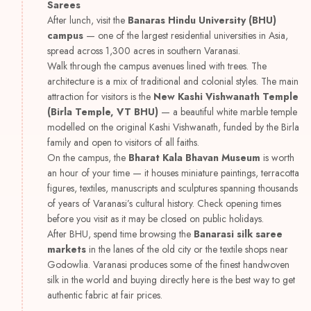
Sarees
After lunch, visit the
Banaras Hindu University (BHU)
campus
— one of the largest residential universities in Asia,
spread across 1,300 acres in southern Varanasi.
Walk through the campus avenues lined with trees. The
architecture is a mix of traditional and colonial styles. The main
attraction for visitors is the
New Kashi Vishwanath Temple
(Birla Temple, VT BHU)
— a beautiful white marble temple
modelled on the original Kashi Vishwanath, funded by the Birla
family and open to visitors of all faiths.
On the campus, the
Bharat Kala Bhavan Museum
is worth
an hour of your time — it houses miniature paintings, terracotta
figures, textiles, manuscripts and sculptures spanning thousands
of years of Varanasi’s cultural history. Check opening times
before you visit as it may be closed on public holidays.
After BHU, spend time browsing the
Banarasi silk saree
markets
in the lanes of the old city or the textile shops near
Godowlia. Varanasi produces some of the finest handwoven
silk in the world and buying directly here is the best way to get
authentic fabric at fair prices.