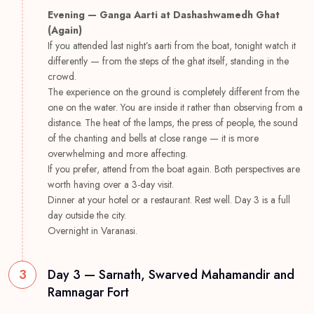
Evening — Ganga Aarti at Dashashwamedh Ghat
(Again)
If you attended last night’s aarti from the boat, tonight watch it
differently — from the steps of the ghat itself, standing in the
crowd.
The experience on the ground is completely different from the
one on the water. You are inside it rather than observing from a
distance. The heat of the lamps, the press of people, the sound
of the chanting and bells at close range — it is more
overwhelming and more affecting.
If you prefer, attend from the boat again. Both perspectives are
worth having over a 3-day visit.
Dinner at your hotel or a restaurant. Rest well. Day 3 is a full
day outside the city.
Overnight in Varanasi.
3
Day 3 — Sarnath, Swarved Mahamandir and
Ramnagar Fort