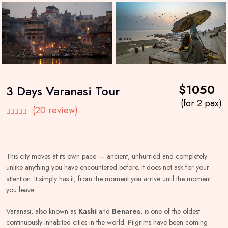
$1050
3 Days Varanasi Tour
(for 2 pax)
(20 review)
This city moves at its own pace — ancient, unhurried and completely
unlike anything you have encountered before. It does not ask for your
attention. It simply has it, from the moment you arrive until the moment
you leave.
Varanasi, also known as
Kashi
and
Benares
, is one of the oldest
continuously inhabited cities in the world. Pilgrims have been coming