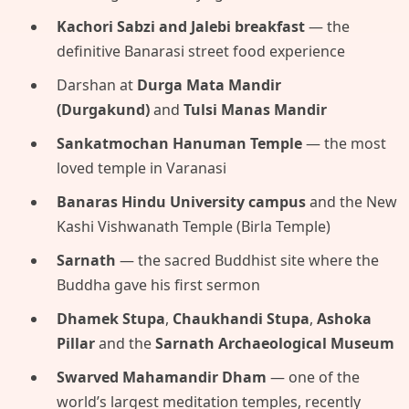
Kachori Sabzi and Jalebi breakfast
— the
definitive Banarasi street food experience
Darshan at
Durga Mata Mandir
(Durgakund)
and
Tulsi Manas Mandir
Sankatmochan Hanuman Temple
— the most
loved temple in Varanasi
Banaras Hindu University campus
and the New
Kashi Vishwanath Temple (Birla Temple)
Sarnath
— the sacred Buddhist site where the
Buddha gave his first sermon
Dhamek Stupa
,
Chaukhandi Stupa
,
Ashoka
Pillar
and the
Sarnath Archaeological Museum
Swarved Mahamandir Dham
— one of the
world’s largest meditation temples, recently