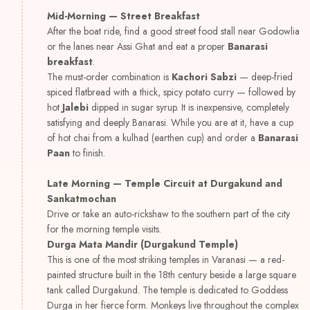
Mid-Morning — Street Breakfast
After the boat ride, find a good street food stall near Godowlia
or the lanes near Assi Ghat and eat a proper
Banarasi
breakfast
.
The must-order combination is
Kachori Sabzi
— deep-fried
spiced flatbread with a thick, spicy potato curry — followed by
hot
Jalebi
dipped in sugar syrup. It is inexpensive, completely
satisfying and deeply Banarasi. While you are at it, have a cup
of hot chai from a kulhad (earthen cup) and order a
Banarasi
Paan
to finish.
Late Morning — Temple Circuit at Durgakund and
Sankatmochan
Drive or take an auto-rickshaw to the southern part of the city
for the morning temple visits.
Durga Mata Mandir (Durgakund Temple)
This is one of the most striking temples in Varanasi — a red-
painted structure built in the 18th century beside a large square
tank called Durgakund. The temple is dedicated to Goddess
Durga in her fierce form. Monkeys live throughout the complex