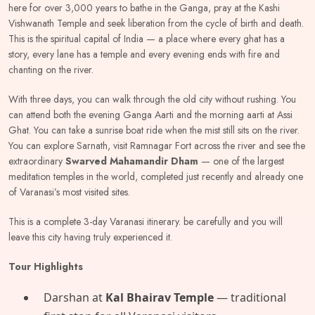
here for over 3,000 years to bathe in the Ganga, pray at the Kashi
Vishwanath Temple and seek liberation from the cycle of birth and death.
This is the spiritual capital of India — a place where every ghat has a
story, every lane has a temple and every evening ends with fire and
chanting on the river.
With three days, you can walk through the old city without rushing. You
can attend both the evening Ganga Aarti and the morning aarti at Assi
Ghat. You can take a sunrise boat ride when the mist still sits on the river.
You can explore Sarnath, visit Ramnagar Fort across the river and see the
extraordinary
Swarved Mahamandir Dham
— one of the largest
meditation temples in the world, completed just recently and already one
of Varanasi’s most visited sites.
This is a complete 3-day Varanasi itinerary. be carefully and you will
leave this city having truly experienced it.
Tour Highlights
Darshan at
Kal Bhairav Temple
— traditional