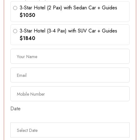
3-Star Hotel (2 Pax) with Sedan Car + Guides
$1050
3-Star Hotel (3-4 Pax) with SUV Car + Guides
$1840
Date