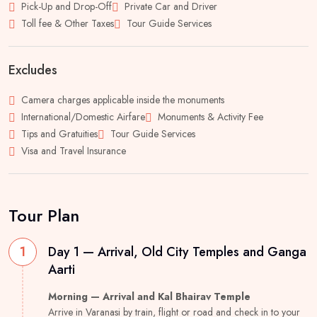
Pick-Up and Drop-Off
Private Car and Driver
Toll fee & Other Taxes
Tour Guide Services
Excludes
Camera charges applicable inside the monuments
International/Domestic Airfare
Monuments & Activity Fee
Tips and Gratuities
Tour Guide Services
Visa and Travel Insurance
Tour Plan
1
Day 1 — Arrival, Old City Temples and Ganga
Aarti
Morning — Arrival and Kal Bhairav Temple
Arrive in Varanasi by train, flight or road and check in to your