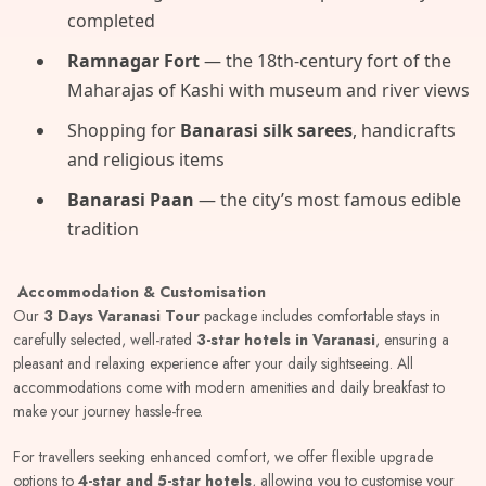
completed
Ramnagar Fort
— the 18th-century fort of the
Maharajas of Kashi with museum and river views
Shopping for
Banarasi silk sarees
, handicrafts
and religious items
Banarasi Paan
— the city’s most famous edible
tradition
Accommodation & Customisation
Our
3 Days Varanasi Tour
package includes comfortable stays in
carefully selected, well-rated
3-star hotels in Varanasi
, ensuring a
pleasant and relaxing experience after your daily sightseeing. All
accommodations come with modern amenities and daily breakfast to
make your journey hassle-free.
For travellers seeking enhanced comfort, we offer flexible upgrade
options to
4-star and 5-star hotels
, allowing you to customise your