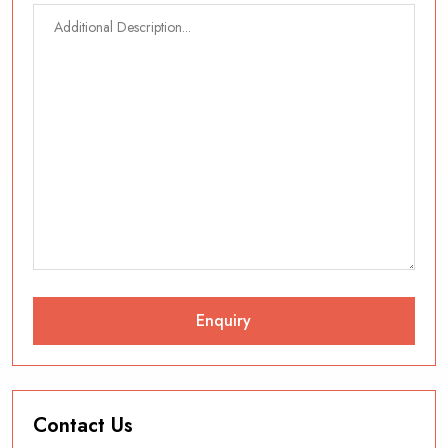
Contact Us