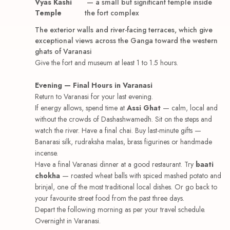
Vyas Kashi
— a small but significant temple inside
Temple
the fort complex
The exterior walls and river-facing terraces, which give
exceptional views across the Ganga toward the western
ghats of Varanasi
Give the fort and museum at least 1 to 1.5 hours.
Evening — Final Hours in Varanasi
Return to Varanasi for your last evening.
If energy allows, spend time at
Assi Ghat
— calm, local and
without the crowds of Dashashwamedh. Sit on the steps and
watch the river. Have a final chai. Buy last-minute gifts —
Banarasi silk, rudraksha malas, brass figurines or handmade
incense.
Have a final Varanasi dinner at a good restaurant. Try
baati
chokha
— roasted wheat balls with spiced mashed potato and
brinjal, one of the most traditional local dishes. Or go back to
your favourite street food from the past three days.
Depart the following morning as per your travel schedule.
Overnight in Varanasi.