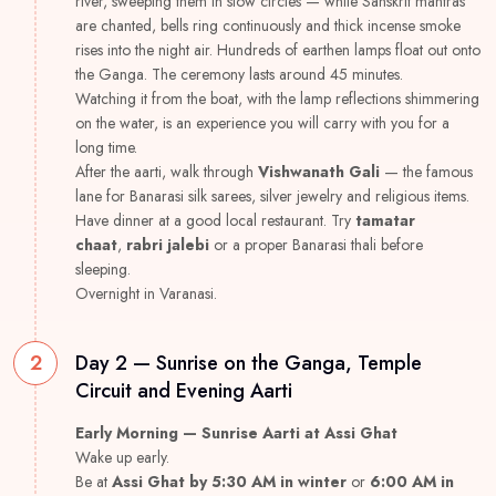
river, sweeping them in slow circles — while Sanskrit mantras
are chanted, bells ring continuously and thick incense smoke
rises into the night air. Hundreds of earthen lamps float out onto
the Ganga. The ceremony lasts around 45 minutes.
Watching it from the boat, with the lamp reflections shimmering
on the water, is an experience you will carry with you for a
long time.
After the aarti, walk through
Vishwanath Gali
— the famous
lane for Banarasi silk sarees, silver jewelry and religious items.
Have dinner at a good local restaurant. Try
tamatar
chaat
,
rabri jalebi
or a proper Banarasi thali before
sleeping.
Overnight in Varanasi.
2
Day 2 — Sunrise on the Ganga, Temple
Circuit and Evening Aarti
Early Morning — Sunrise Aarti at Assi Ghat
Wake up early.
Be at
Assi Ghat by 5:30 AM in winter
or
6:00 AM in