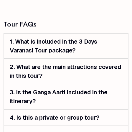
Tour FAQs
1. What is included in the 3 Days
Varanasi Tour package?
2. What are the main attractions covered
in this tour?
3. Is the Ganga Aarti included in the
itinerary?
4. Is this a private or group tour?