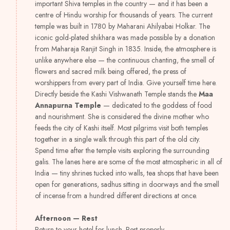
important Shiva temples in the country — and it has been a
centre of Hindu worship for thousands of years. The current
temple was built in 1780 by Maharani Ahilyabai Holkar. The
iconic gold-plated shikhara was made possible by a donation
from Maharaja Ranjit Singh in 1835. Inside, the atmosphere is
unlike anywhere else — the continuous chanting, the smell of
flowers and sacred milk being offered, the press of
worshippers from every part of India. Give yourself time here.
Directly beside the Kashi Vishwanath Temple stands the
Maa
Annapurna Temple
— dedicated to the goddess of food
and nourishment. She is considered the divine mother who
feeds the city of Kashi itself. Most pilgrims visit both temples
together in a single walk through this part of the old city.
Spend time after the temple visits exploring the surrounding
galis. The lanes here are some of the most atmospheric in all of
India — tiny shrines tucked into walls, tea shops that have been
open for generations, sadhus sitting in doorways and the smell
of incense from a hundred different directions at once.
Afternoon — Rest
Return to your hotel for lunch. Rest properly.