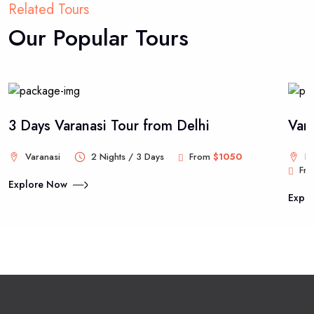
Related Tours
Our Popular Tours
3 Days Varanasi Tour from Delhi
Var
Varanasi
2 Nights / 3 Days
From
$1050
De
Fr
Explore Now
Expl