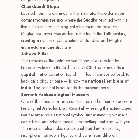
Chaukhandi Stupa
Located near the entrance to the main site, this older stupa
commemorates the spot where the Buddha reunited with his
five disciples after attaining enlightenment. An octagonal
Mughal-era tower was added to the top in the 16th century,
creating an unusual combination of Buddhist and Mughal
architecture in one structure.
Ashoka Pillar
The remains of the polished sandstone pillar erected by
Emperor Ashoka in the 3rd century BCE. The famous
lion
capital
that once sat on top of it — four lions seated back to
back on a circular base — is now the
national emblem of
India
. The original is housed in the museum here.
Sarnath Archaeological Museum
One of the finest small museums in India. The main attraction is
the original
Ashoka Lion Capital
— seeing the actual object
that became India’s national symbol, understanding where it
came from and what it meant, is something that stays with you.
The museum also holds exceptional Buddhist sculptures,
inscriptions, terracotta figures and coins from different