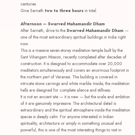
centuries.
Give Sarnath
two to three hours
in total.
Afternoon — Swarved Mahamandir Dham
After Sarnath, drive to the
Swarved Mahamandir Dham
—
one of the most extraordinary spiritual buildings in India right
now.
This is a massive seven-storey meditation temple built by the
Sant Vihangam Mission, recently completed after decades of
construction. It is designed to accommodate over 20,000
meditators simultaneously and covers an enormous footprint in
the northern part of Varanasi. The building is covered in
intricate stone carvings and white marble. Inside, the meditation
halls are designed for complete silence and stillness.
It is not an ancient site — it is new — but the scale and ambition
of it are genuinely impressive. The architectural detail is
extraordinary and the spiritual atmosphere inside the meditation
spaces is deeply calm. For anyone interested in Indian
spirituality, architecture or simply in something unusual and
powerful, this is one of the most interesting things to visit in