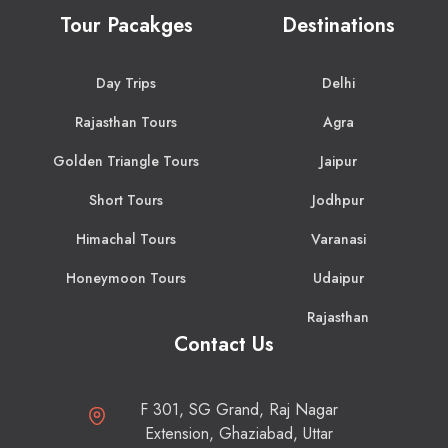
Tour Pacakges
Destinations
Day Trips
Delhi
Rajasthan Tours
Agra
Golden Triangle Tours
Jaipur
Short Tours
Jodhpur
Himachal Tours
Varanasi
Honeymoon Tours
Udaipur
Rajasthan
Contact Us
F 301, SG Grand, Raj Nagar
Extension, Ghaziabad, Uttar