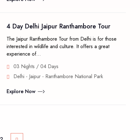
4 Day Delhi Jaipur Ranthambore Tour
The Jaipur Ranthambore Tour from Delhi is for those
interested in wildlife and culture. It offers a great
experience of…
03 Nights / 04 Days
Delhi - Jaipur - Ranthambore National Park
Explore Now
2