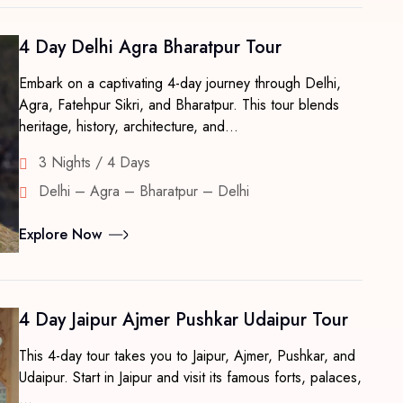
4 Day Delhi Agra Bharatpur Tour
Embark on a captivating 4-day journey through Delhi,
Agra, Fatehpur Sikri, and Bharatpur. This tour blends
heritage, history, architecture, and…
3 Nights / 4 Days
Delhi – Agra – Bharatpur – Delhi
Explore Now
4 Day Jaipur Ajmer Pushkar Udaipur Tour
This 4-day tour takes you to Jaipur, Ajmer, Pushkar, and
Udaipur. Start in Jaipur and visit its famous forts, palaces,
…