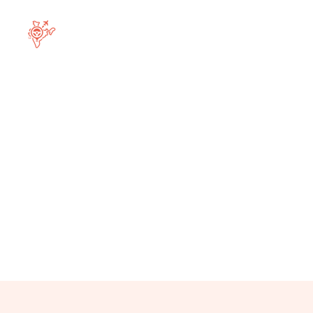
HOME
ABOUT US
DES
Home
2 - 4 Days