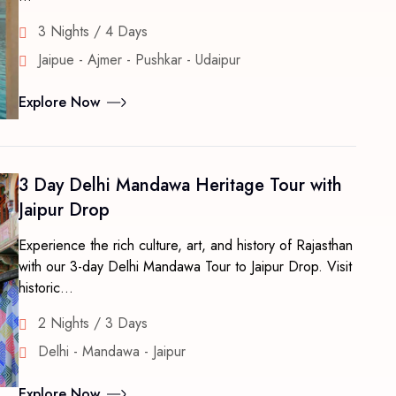
3 Nights / 4 Days
Jaipue - Ajmer - Pushkar - Udaipur
Explore Now
3 Day Delhi Mandawa Heritage Tour with
Jaipur Drop
Experience the rich culture, art, and history of Rajasthan
with our 3-day Delhi Mandawa Tour to Jaipur Drop. Visit
historic…
2 Nights / 3 Days
Delhi - Mandawa - Jaipur
Explore Now