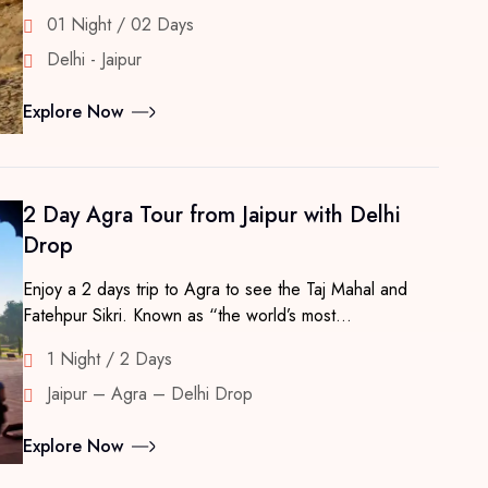
01 Night / 02 Days
Delhi - Jaipur
Explore Now
2 Day Agra Tour from Jaipur with Delhi
Drop
Enjoy a 2 days trip to Agra to see the Taj Mahal and
Fatehpur Sikri. Known as “the world’s most…
1 Night / 2 Days
Jaipur – Agra – Delhi Drop
Explore Now