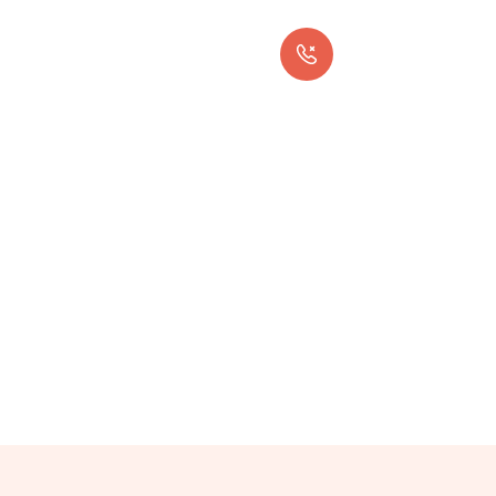
+91-9810368671
CONTACT