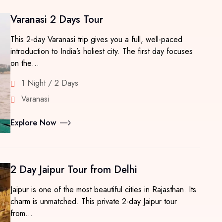
Varanasi 2 Days Tour
This 2-day Varanasi trip gives you a full, well-paced
introduction to India’s holiest city. The first day focuses
on the…
1 Night / 2 Days
Varanasi
Explore Now
2 Day Jaipur Tour from Delhi
Jaipur is one of the most beautiful cities in Rajasthan. Its
charm is unmatched. This private 2-day Jaipur tour
from…