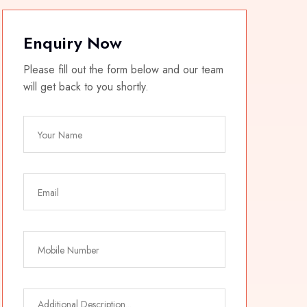
Enquiry Now
Please fill out the form below and our team
will get back to you shortly.