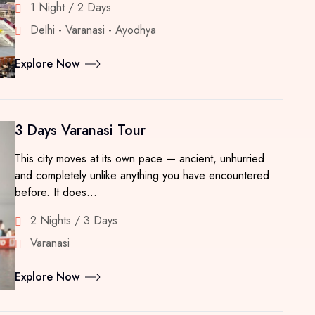
1 Night / 2 Days
Delhi - Varanasi - Ayodhya
Explore Now
3 Days Varanasi Tour
This city moves at its own pace — ancient, unhurried
and completely unlike anything you have encountered
before. It does…
2 Nights / 3 Days
Varanasi
Explore Now