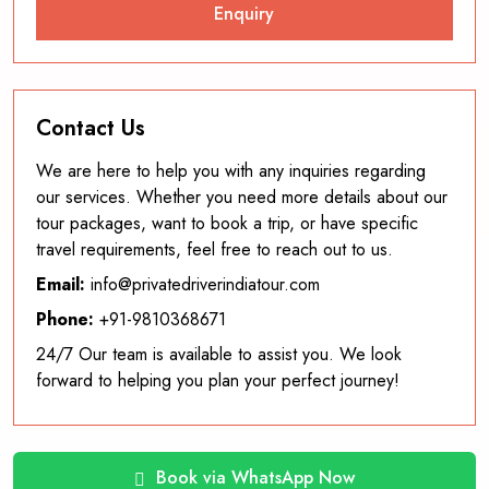
Contact Us
We are here to help you with any inquiries regarding
our services. Whether you need more details about our
tour packages, want to book a trip, or have specific
travel requirements, feel free to reach out to us.
Email:
info@privatedriverindiatour.com
Phone:
+91-9810368671
24/7 Our team is available to assist you. We look
forward to helping you plan your perfect journey!
Book via WhatsApp Now