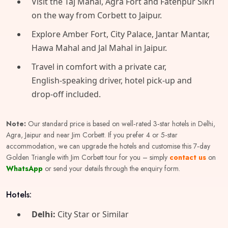
​Visit the Taj Mahal, Agra Fort and Fatehpur Sikri
on the way from Corbett to Jaipur.
​Explore Amber Fort, City Palace, Jantar Mantar,
Hawa Mahal and Jal Mahal in Jaipur.
​Travel in comfort with a private car,
English‑speaking driver, hotel pick‑up and
drop‑off included.
Note:
Our standard price is based on well‑rated 3‑star hotels in Delhi,
Agra, Jaipur and near Jim Corbett. If you prefer 4 or 5‑star
accommodation, we can upgrade the hotels and customise this 7‑day
Golden Triangle with Jim Corbett tour for you – simply
contact us
on
WhatsApp
or send your details through the enquiry form.
Hotels:
Delhi:
City Star or Similar