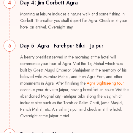
4
Day 4: Jim Corbett-Agra
Morning at leisure includes a nature walk and some fishing in
Corbett. Thereafter you shall depart for Agra. Check-in at your
hotel on arrival. Overnight stay.
5
Day 5: Agra - Fatehpur Sikri - Jaipur
A hearty breakfast served in the morning at the hotel will
commence your tour of Agra. Visit the Taj Mahal which was
built by Great Mugul Emperor Shahjahan in the memory of his
beloved wife Mumtaz Mahal, and then Agra Fort, and other
monuments in Agra. After finishing the
Agra Sightseeing tour
continue your drive to Jaipur, having breakfast en route. Visit the
abandoned Mughal city Fatehpur Sikri along the way, which
includes sites such as the Tomb of Salim Chisti, Jama Masjid,
Panch Mahal, etc. Arrival in Jaipur and check in at the hotel.
Overnight at the Jaipur Hotel.