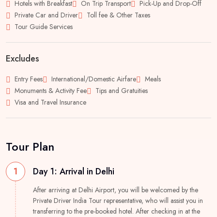
Hotels with Breakfast
On Trip Transport
Pick-Up and Drop-Off
Private Car and Driver
Toll fee & Other Taxes
Tour Guide Services
Excludes
Entry Fees
International/Domestic Airfare
Meals
Monuments & Activity Fee
Tips and Gratuities
Visa and Travel Insurance
Tour Plan
1
Day 1: Arrival in Delhi
After arriving at Delhi Airport, you will be welcomed by the
Private Driver India Tour representative, who will assist you in
transferring to the pre-booked hotel. After checking in at the