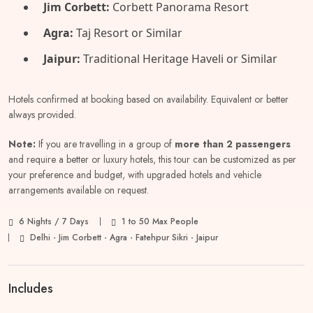
Jim Corbett:
Corbett Panorama Resort
Agra:
Taj Resort or Similar
Jaipur:
Traditional Heritage Haveli or Similar
Hotels confirmed at booking based on availability. Equivalent or better
always provided.
Note:
If you are travelling in a group of
more than 2 passengers
and require a better or luxury hotels, this tour can be customized as per
your preference and budget, with upgraded hotels and vehicle
arrangements available on request.
6 Nights / 7 Days
1 to 50 Max People
Delhi - Jim Corbett - Agra - Fatehpur Sikri - Jaipur
Includes