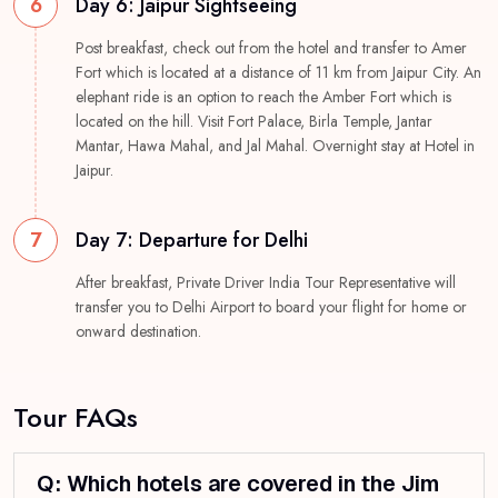
6
Day 6: Jaipur Sightseeing
Post breakfast, check out from the hotel and transfer to Amer
Fort which is located at a distance of 11 km from Jaipur City. An
elephant ride is an option to reach the Amber Fort which is
located on the hill. Visit Fort Palace, Birla Temple, Jantar
Mantar, Hawa Mahal, and Jal Mahal. Overnight stay at Hotel in
Jaipur.
7
Day 7: Departure for Delhi
After breakfast, Private Driver India Tour Representative will
transfer you to Delhi Airport to board your flight for home or
onward destination.
Tour FAQs
Q: Which hotels are covered in the Jim