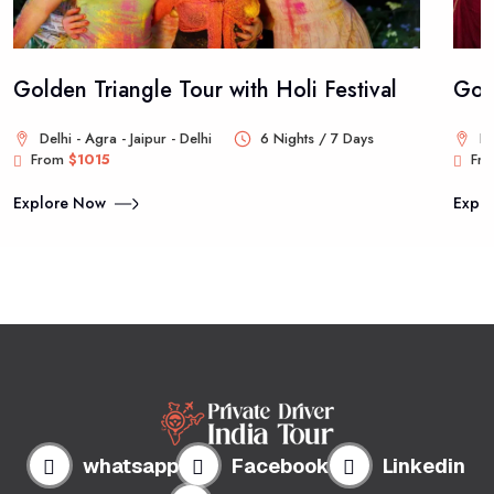
Golden Triangle Tour with Holi Festival
Gold
Delhi - Agra - Jaipur - Delhi
6 Nights / 7 Days
De
From
$1015
Fr
Explore Now
Expl
whatsapp
Facebook
Linkedin