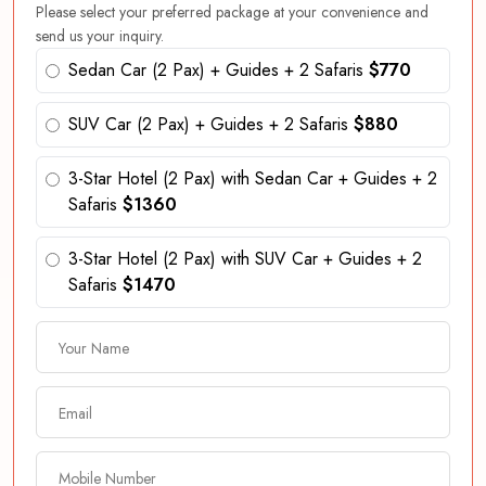
Please select your preferred package at your convenience and
send us your inquiry.
Sedan Car (2 Pax) + Guides + 2 Safaris
$770
SUV Car (2 Pax) + Guides + 2 Safaris
$880
3-Star Hotel (2 Pax) with Sedan Car + Guides + 2
Safaris
$1360
3-Star Hotel (2 Pax) with SUV Car + Guides + 2
Safaris
$1470