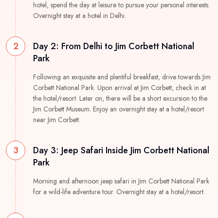
hotel, spend the day at leisure to pursue your personal interests.
Overnight stay at a hotel in Delhi.
2
Day 2: From Delhi to Jim Corbett National
Park
Following an exquisite and plentiful breakfast, drive towards Jim
Corbett National Park. Upon arrival at Jim Corbett, check in at
the hotel/resort. Later on, there will be a short excursion to the
Jim Corbett Museum. Enjoy an overnight stay at a hotel/resort
near Jim Corbett.
3
Day 3: Jeep Safari Inside Jim Corbett National
Park
Morning and afternoon jeep safari in Jim Corbett National Park
for a wild-life adventure tour. Overnight stay at a hotel/resort.