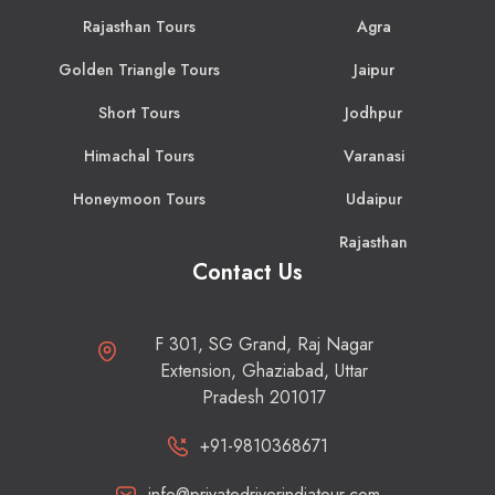
Rajasthan Tours
Agra
Golden Triangle Tours
Jaipur
Short Tours
Jodhpur
Himachal Tours
Varanasi
Honeymoon Tours
Udaipur
Rajasthan
Contact Us
F 301, SG Grand, Raj Nagar
Extension, Ghaziabad, Uttar
Pradesh 201017
+91-9810368671
info@privatedriverindiatour.com