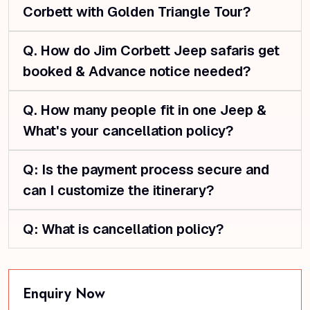
Corbett with Golden Triangle Tour?
Q. How do Jim Corbett Jeep safaris get
booked & Advance notice needed?
Q. How many people fit in one Jeep &
What's your cancellation policy?
Q: Is the payment process secure and
can I customize the itinerary?
Q: What is cancellation policy?
Enquiry Now