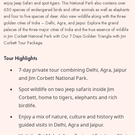
enjoy Jeep Safari and spot tigers. This National Park also contains over
650 species of endangered birds and other animals as well as elephants
and four to five species of deer. Also view wildlife along with the three
golden cities of India – Delhi, Agra, and Jaipur. Explore the grand
palaces of the three major cities of India and the true essence of wildlife
in Jim Corbett National Park with Our 7 Days Golden Triangle with Jim
Corbett Tour Package.
Tour Highlights
7‑day private tour combining Delhi, Agra, Jaipur
and Jim Corbett National Park.
Spot wildlife on two jeep safaris inside Jim
Corbett, home to tigers, elephants and rich
birdlife.
​Enjoy a mix of nature, culture and history with
guided visits in Delhi, Agra and Jaipur.