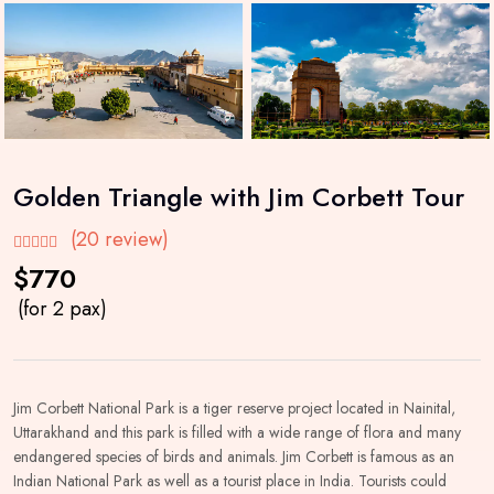
Golden Triangle with Jim Corbett Tour
(20 review)
$770
(for 2 pax)
Jim Corbett National Park is a tiger reserve project located in Nainital,
Uttarakhand and this park is filled with a wide range of flora and many
endangered species of birds and animals. Jim Corbett is famous as an
Indian National Park as well as a tourist place in India. Tourists could