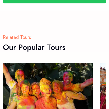
Related Tours
Our Popular Tours