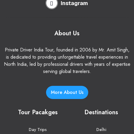
Instagram
About Us
Private Driver India Tour, founded in 2006 by Mr. Amit Singh,
is dedicated to providing unforgettable travel experiences in
North India, led by professional drivers with years of expertise
serving global travelers.
More About Us
Tour Pacakges
Destinations
Day Trips
Delhi