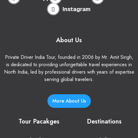
Instagram
About Us
Private Driver India Tour, founded in 2006 by Mr. Amit Singh,
is dedicated to providing unforgettable travel experiences in
North India, led by professional drivers with years of expertise
serving global travelers.
More About Us
Tour Pacakges
Destinations