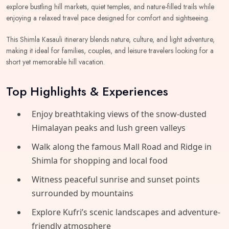
explore bustling hill markets, quiet temples, and nature-filled trails while
enjoying a relaxed travel pace designed for comfort and sightseeing.
This Shimla Kasauli itinerary blends nature, culture, and light adventure,
making it ideal for families, couples, and leisure travelers looking for a
short yet memorable hill vacation.
Top Highlights & Experiences
Enjoy breathtaking views of the snow-dusted
Himalayan peaks and lush green valleys
Walk along the famous Mall Road and Ridge in
Shimla for shopping and local food
Witness peaceful sunrise and sunset points
surrounded by mountains
Explore Kufri’s scenic landscapes and adventure-
friendly atmosphere