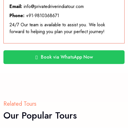
Email:
info@privatedriverindiatour.com
Phone:
+91-9810368671
24/7 Our team is available to assist you. We look
forward to helping you plan your perfect journey!
Book via WhatsApp Now
Related Tours
Our Popular Tours