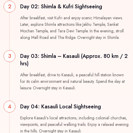
2
Day 02: Shimla & Kufri Sightseeing
After breakfast, visit Kufri and enjoy scenic Himalayan views.
Later, explore Shimla attractions like Jakhu Temple, Sankat
Mochan Temple, and Tara Devi Temple. In the evening, stroll
along Mall Road and The Ridge. Overnight stay in Shimla.
3
Day 03: Shimla – Kasauli (Approx. 80 km / 2
hrs)
After breakfast, drive to Kasauli, a peaceful hill station known
for its calm environment and natural beauty. Spend the day at
leisure. Overnight stay in Kasauli.
4
Day 04: Kasauli Local Sightseeing
Explore Kasauli’s local attractions, including colonial churches,
viewpoints, and peaceful walking trails. Enjoy a relaxed evening
in the hills. Overnight stay in Kasauli.