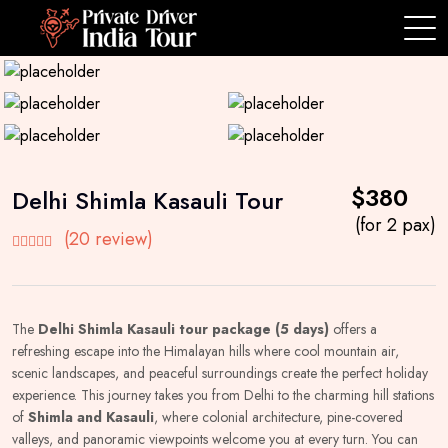
$380
Delhi Shimla Kasauli Tour
(for 2 pax)
(20 review)
The
Delhi Shimla Kasauli tour package (5 days)
offers a
refreshing escape into the Himalayan hills where cool mountain air,
scenic landscapes, and peaceful surroundings create the perfect holiday
experience. This journey takes you from Delhi to the charming hill stations
of
Shimla and Kasauli
, where colonial architecture, pine-covered
valleys, and panoramic viewpoints welcome you at every turn. You can