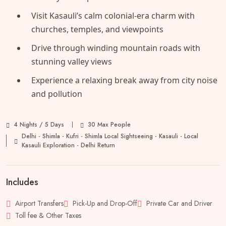
Visit Kasauli’s calm colonial-era charm with
churches, temples, and viewpoints
Drive through winding mountain roads with
stunning valley views
Experience a relaxing break away from city noise
and pollution
4 Nights / 5 Days
30 Max People
Delhi - Shimla - Kufri - Shimla Local Sightseeing - Kasauli - Local
Kasauli Exploration - Delhi Return
Includes
Airport Transfers
Pick-Up and Drop-Off
Private Car and Driver
Toll fee & Other Taxes