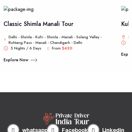
Classic Shimla Manali Tour
Kul
Delhi - Shimla - Kufri - Shimla - Manali - Solang Valley -
De
Rohtang Pass - Manali - Chandigarh - Delhi
4 
5 Nights / 6 Days
From
$420
Expl
Explore Now
whatsapp
Facebook
Linkedin