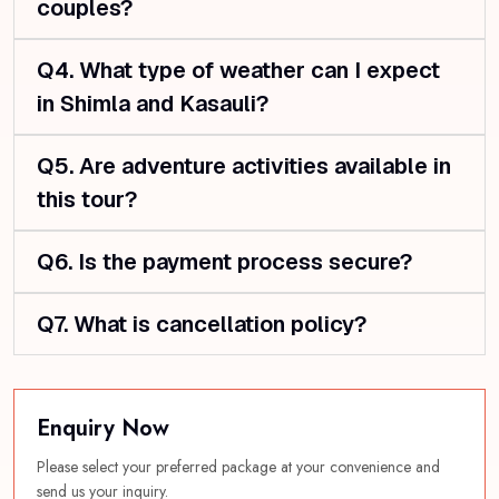
couples?
Q4. What type of weather can I expect
in Shimla and Kasauli?
Q5. Are adventure activities available in
this tour?
Q6. Is the payment process secure?
Q7. What is cancellation policy?
Enquiry Now
Please select your preferred package at your convenience and
send us your inquiry.