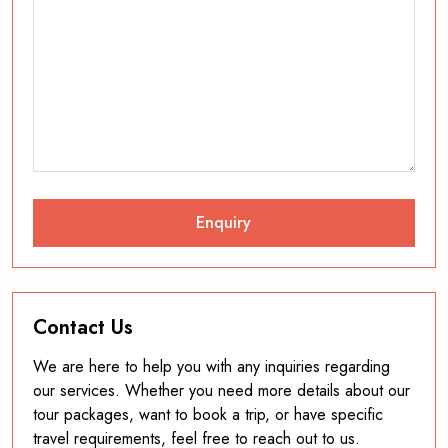
Contact Us
We are here to help you with any inquiries regarding
our services. Whether you need more details about our
tour packages, want to book a trip, or have specific
travel requirements, feel free to reach out to us.