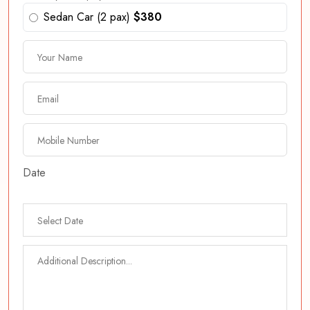
Sedan Car (2 pax)
$380
Date