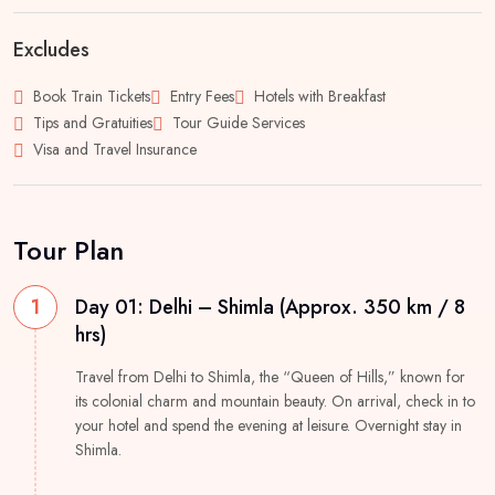
Excludes
Book Train Tickets
Entry Fees
Hotels with Breakfast
Tips and Gratuities
Tour Guide Services
Visa and Travel Insurance
Tour Plan
1
Day 01: Delhi – Shimla (Approx. 350 km / 8
hrs)
Travel from Delhi to Shimla, the “Queen of Hills,” known for
its colonial charm and mountain beauty. On arrival, check in to
your hotel and spend the evening at leisure. Overnight stay in
Shimla.