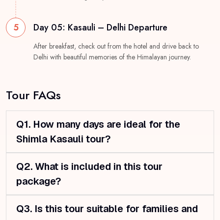
5
Day 05: Kasauli – Delhi Departure
After breakfast, check out from the hotel and drive back to
Delhi with beautiful memories of the Himalayan journey.
Tour FAQs
Q1. How many days are ideal for the
Shimla Kasauli tour?
Q2. What is included in this tour
package?
Q3. Is this tour suitable for families and