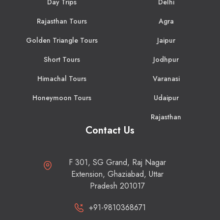
Day Trips
Delhi
Rajasthan Tours
Agra
Golden Triangle Tours
Jaipur
Short Tours
Jodhpur
Himachal Tours
Varanasi
Honeymoon Tours
Udaipur
Rajasthan
Contact Us
F 301, SG Grand, Raj Nagar
Extension, Ghaziabad, Uttar
Pradesh 201017
+91-9810368671