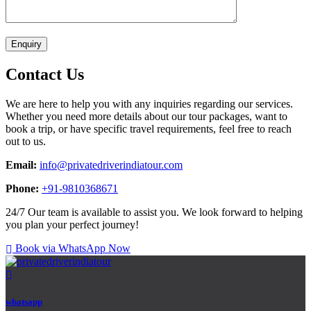
Contact Us
We are here to help you with any inquiries regarding our services.
Whether you need more details about our tour packages, want to
book a trip, or have specific travel requirements, feel free to reach
out to us.
Email:
info@privatedriverindiatour.com
Phone:
+91-9810368671
24/7 Our team is available to assist you. We look forward to helping
you plan your perfect journey!
Book via WhatsApp Now
whatsapp