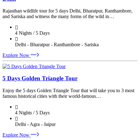
Rajasthan wildlife tour for 5 days Delhi, Bharatpur, Ranthambore,
and Sariska and witness the many forms of the wild in…
4 Nights / 5 Days
Delhi - Bharatpur - Ranthambore - Sariska
Explore Now
5 Days Golden Triangle Tour
Enjoy the 5 days Golden Triangle Tour that will take you to 3 most
famous historical cities with their world-famous…
4 Nights / 5 Days
Delhi - Agra - Jaipur
Explore Now