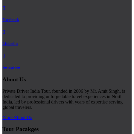
Facebook
Linkedin
Instagram
About Us
Private Driver India Tour, founded in 2006 by Mr. Amit Singh, is
dedicated to providing unforgettable travel experiences in North
India, led by professional drivers with years of expertise serving
global travelers.
More About Us
Tour Pacakges