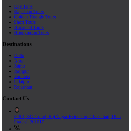
Day Trips
Rajasthan Tours
Golden Triangle Tours
Short Tours
Himachal Tours
Honeymoon Tours
Destinations
Delhi
Agra
Jaipur
Jodhpur
Varanasi
Udaipur
Rajasthan
Contact Us
F 301, SG Grand, Raj Nagar Extension, Ghaziabad, Uttar
Pradesh 201017