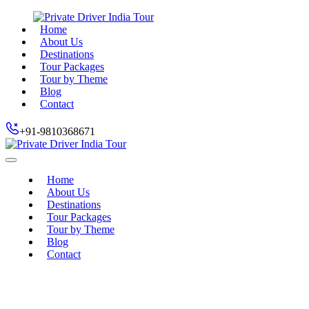
Home
About Us
Destinations
Tour Packages
Tour by Theme
Blog
Contact
+91-9810368671
Home
About Us
Destinations
Tour Packages
Tour by Theme
Blog
Contact