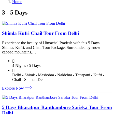
Home
3 - 5 Days
Shimla Kufri Chail Tour From Delhi
Experience the beauty of Himachal Pradesh with this 5 Days
Shimla, Kufri, and Chail Tour Package. Surrounded by snow-
capped mountains,…
4 Nights / 5 Days
Delhi - Shimla- Mashobra - Naldehra - Tattapani - Kufri -
Chail - Shimla -Delhi
Explore Now
5 Days Bharatpur Ranthambore Sariska Tour From
Delhi