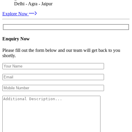
Delhi - Agra - Jaipur
Explore Now
Enquiry Now
Please fill out the form below and our team will get back to you
shortly.