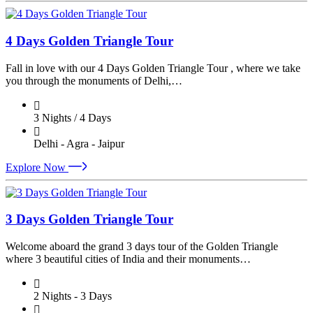
4 Days Golden Triangle Tour
Fall in love with our 4 Days Golden Triangle Tour , where we take
you through the monuments of Delhi,…
3 Nights / 4 Days
Delhi - Agra - Jaipur
Explore Now
3 Days Golden Triangle Tour
Welcome aboard the grand 3 days tour of the Golden Triangle
where 3 beautiful cities of India and their monuments…
2 Nights - 3 Days